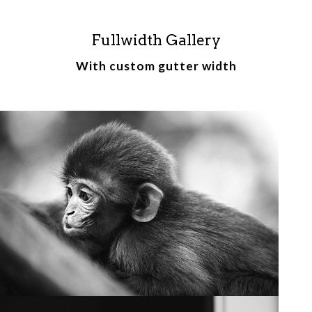
Fullwidth Gallery
With custom gutter width