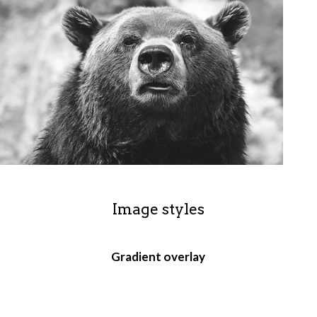
Image styles
Gradient overlay