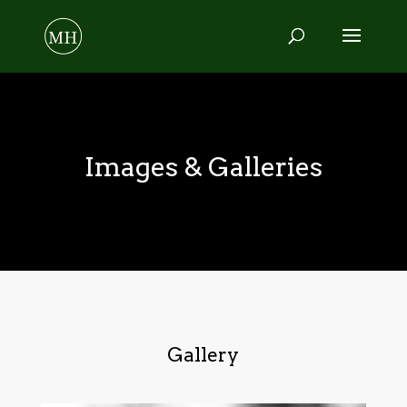
Images & Galleries
Gallery